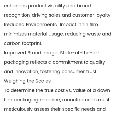
enhances product visibility and brand
recognition, driving sales and customer loyalty.
Reduced Environmental Impact: Thin film
minimizes material usage, reducing waste and
carbon footprint.
Improved Brand Image: State-of-the-art
packaging reflects a commitment to quality
and innovation, fostering consumer trust.
Weighing the Scales
To determine the true cost vs. value of a down
film packaging machine, manufacturers must
meticulously assess their specific needs and