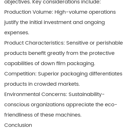
objectives. Key considerations include:
Production Volume: High-volume operations
justify the initial investment and ongoing
expenses.
Product Characteristics: Sensitive or perishable
products benefit greatly from the protective
capabilities of down film packaging.
Competition: Superior packaging differentiates
products in crowded markets.
Environmental Concerns: Sustainability-
conscious organizations appreciate the eco-
friendliness of these machines.
Conclusion