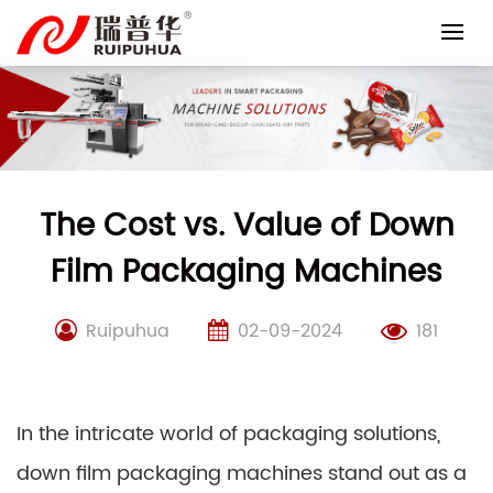
Skip
to
content
The Cost vs. Value of Down
Film Packaging Machines
Ruipuhua
02-09-2024
181
In the intricate world of packaging solutions,
down film packaging machines stand out as a