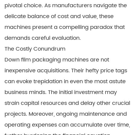
pivotal choice. As manufacturers navigate the
delicate balance of cost and value, these
machines present a compelling paradox that
demands careful evaluation.
The Costly Conundrum
Down film packaging machines are not
inexpensive acquisitions. Their hefty price tags
can evoke trepidation in even the most astute
business minds. The initial investment may
strain capital resources and delay other crucial
projects. Moreover, ongoing maintenance and
operating expenses can accumulate over time,