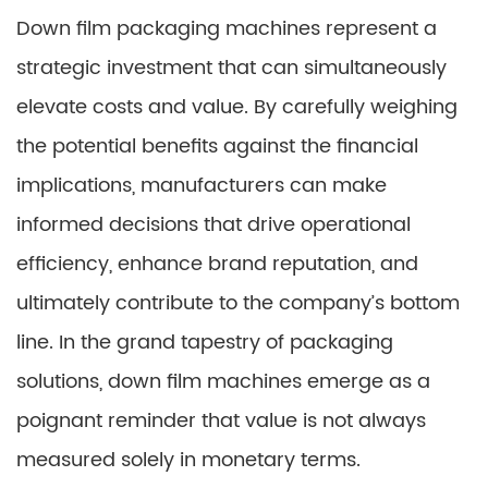
Down film packaging machines represent a
strategic investment that can simultaneously
elevate costs and value. By carefully weighing
the potential benefits against the financial
implications, manufacturers can make
informed decisions that drive operational
efficiency, enhance brand reputation, and
ultimately contribute to the company’s bottom
line. In the grand tapestry of packaging
solutions, down film machines emerge as a
poignant reminder that value is not always
measured solely in monetary terms.