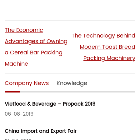
The Economic
The Technology Behind
Advantages of Owning
Modern Toast Bread
a Cereal Bar Packing
Packing Machinery
Machine
Company News
Knowledge
Vietfood & Beverage – Propack 2019
06-08-2019
China Import and Export Fair