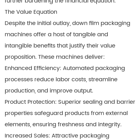
further burdening the financial equation.
The Value Equation
Despite the initial outlay, down film packaging
machines offer a host of tangible and
intangible benefits that justify their value
proposition. These machines deliver:
Enhanced Efficiency: Automated packaging
processes reduce labor costs, streamline
production, and improve output.
Product Protection: Superior sealing and barrier
properties safeguard products from external
elements, ensuring freshness and integrity.
Increased Sales: Attractive packaging