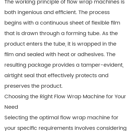
The working principle of flow wrap machines is
both ingenious and efficient. The process
begins with a continuous sheet of flexible film
that is drawn through a forming tube. As the
product enters the tube, it is wrapped in the
film and sealed with heat or adhesives. The
resulting package provides a tamper-evident,
airtight seal that effectively protects and
preserves the product.
Choosing the Right Flow Wrap Machine for Your
Need
Selecting the optimal flow wrap machine for
your specific requirements involves considering