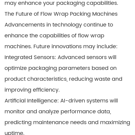
may enhance your packaging capabilities.
The Future of Flow Wrap Packing Machines
Advancements in technology continue to
enhance the capabilities of flow wrap
machines. Future innovations may include:
Integrated Sensors: Advanced sensors will
optimize packaging parameters based on
product characteristics, reducing waste and
improving efficiency.
Artificial Intelligence: AI-driven systems will
monitor and analyze performance data,
predicting maintenance needs and maximizing
uptime.