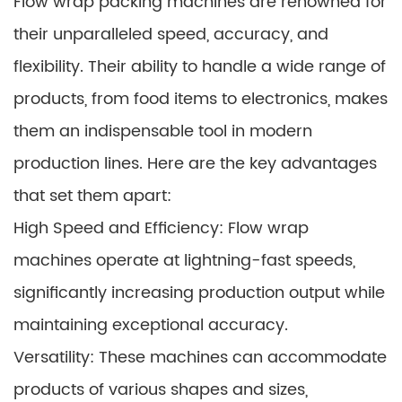
Flow wrap packing machines are renowned for
their unparalleled speed, accuracy, and
flexibility. Their ability to handle a wide range of
products, from food items to electronics, makes
them an indispensable tool in modern
production lines. Here are the key advantages
that set them apart:
High Speed and Efficiency: Flow wrap
machines operate at lightning-fast speeds,
significantly increasing production output while
maintaining exceptional accuracy.
Versatility: These machines can accommodate
products of various shapes and sizes,