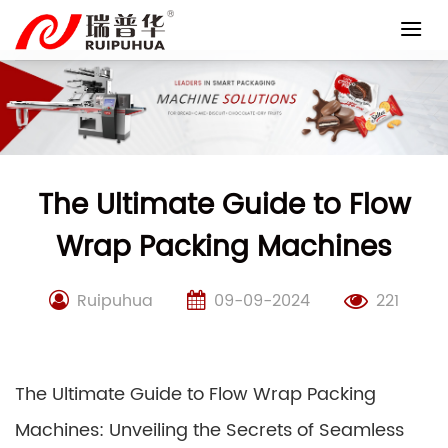
Skip
to
content
The Ultimate Guide to Flow
Wrap Packing Machines
Ruipuhua
09-09-2024
221
The Ultimate Guide to Flow Wrap Packing
Machines: Unveiling the Secrets of Seamless