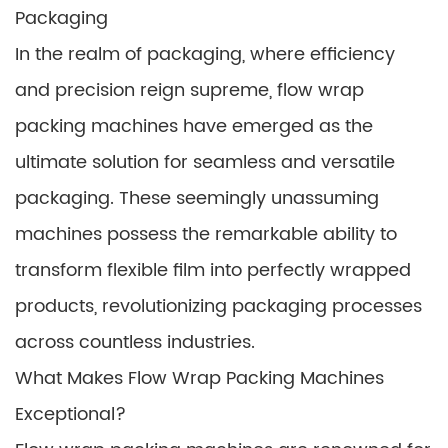
Packaging
In the realm of packaging, where efficiency
and precision reign supreme, flow wrap
packing machines have emerged as the
ultimate solution for seamless and versatile
packaging. These seemingly unassuming
machines possess the remarkable ability to
transform flexible film into perfectly wrapped
products, revolutionizing packaging processes
across countless industries.
What Makes Flow Wrap Packing Machines
Exceptional?