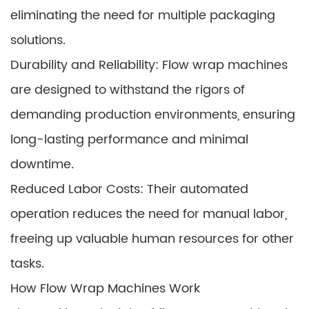
eliminating the need for multiple packaging
solutions.
Durability and Reliability: Flow wrap machines
are designed to withstand the rigors of
demanding production environments, ensuring
long-lasting performance and minimal
downtime.
Reduced Labor Costs: Their automated
operation reduces the need for manual labor,
freeing up valuable human resources for other
tasks.
How Flow Wrap Machines Work