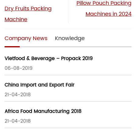
Pillow Pouch Packing
Dry Fruits Packing
Machines in 2024
Machine
Company News
Knowledge
Vietfood & Beverage – Propack 2019
06-08-2019
China Import and Export Fair
21-04-2018
Africa Food Manufacturing 2018
21-04-2018