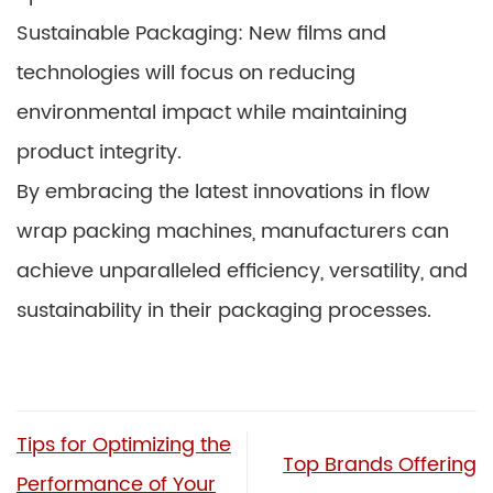
Sustainable Packaging: New films and
technologies will focus on reducing
environmental impact while maintaining
product integrity.
By embracing the latest innovations in flow
wrap packing machines, manufacturers can
achieve unparalleled efficiency, versatility, and
sustainability in their packaging processes.
Tips for Optimizing the
Top Brands Offering
Performance of Your