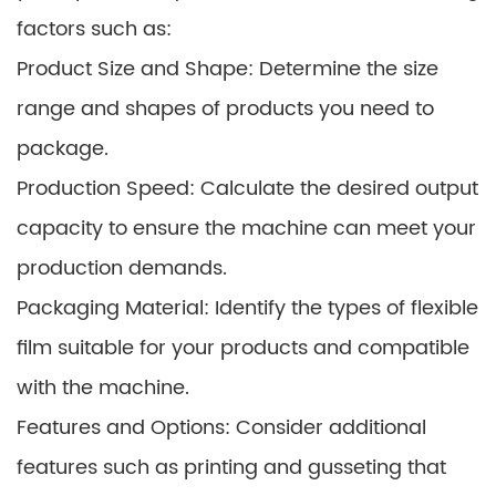
factors such as:
Product Size and Shape: Determine the size
range and shapes of products you need to
package.
Production Speed: Calculate the desired output
capacity to ensure the machine can meet your
production demands.
Packaging Material: Identify the types of flexible
film suitable for your products and compatible
with the machine.
Features and Options: Consider additional
features such as printing and gusseting that