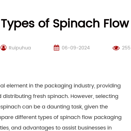
 Types of Spinach Flo
Ruipuhua
06-09-2024
255
l element in the packaging industry, providing
d distributing fresh spinach. However, selecting
spinach can be a daunting task, given the
ompare different types of spinach flow packaging
ities, and advantages to assist businesses in