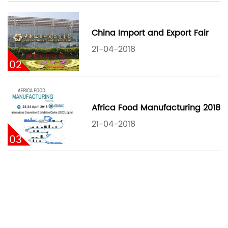
China Import and Export Fair
21-04-2018
02
Africa Food Manufacturing 2018
21-04-2018
03