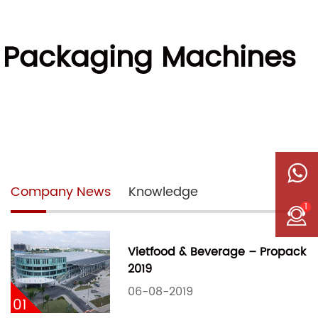
w Packaging Machines
Company News
Knowledge
1
Vietfood & Beverage – Propack
2019
06-08-2019
01