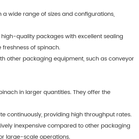
 a wide range of sizes and configurations,
high-quality packages with excellent sealing
e freshness of spinach.
th other packaging equipment, such as conveyor
inach in larger quantities. They offer the
e continuously, providing high throughput rates.
atively inexpensive compared to other packaging
or large-scale operations.