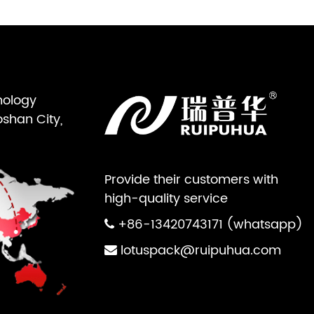
nology
oshan City,
Provide their customers with
high-quality service
+86-13420743171 (whatsapp)
lotuspack@ruipuhua.com