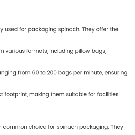
y used for packaging spinach. They offer the
 various formats, including pillow bags,
nging from 60 to 200 bags per minute, ensuring
otprint, making them suitable for facilities
her common choice for spinach packaging. They