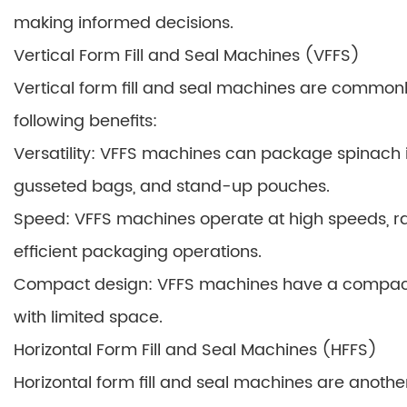
making informed decisions.
Vertical Form Fill and Seal Machines (VFFS)
Vertical form fill and seal machines are commonl
following benefits:
Versatility: VFFS machines can package spinach in
gusseted bags, and stand-up pouches.
Speed: VFFS machines operate at high speeds, ra
efficient packaging operations.
Compact design: VFFS machines have a compact fo
with limited space.
Horizontal Form Fill and Seal Machines (HFFS)
Horizontal form fill and seal machines are anot