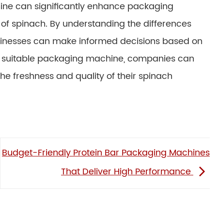
ine can significantly enhance packaging
y of spinach. By understanding the differences
usinesses can make informed decisions based on
ost suitable packaging machine, companies can
he freshness and quality of their spinach
Budget-Friendly Protein Bar Packaging Machines
That Deliver High Performance