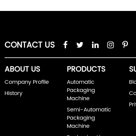
CONTACT US
ABOUT US
PRODUCTS
S
Company Profile
Automatic
Bl
Packaging
History
Co
Machine
Pr
Semi-Automatic
Packaging
Machine