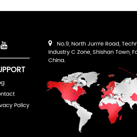
No.9, North JunYe Road, Tech
Industry C Zone, Shishan Town, F
China.
UPPORT
og
ntact
ivacy Policy