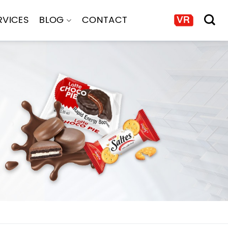
RVICES
BLOG
CONTACT