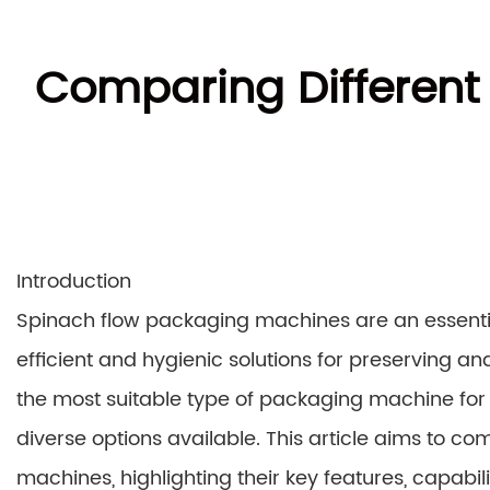
Comparing Different
Introduction
Spinach flow packaging machines are an essentia
efficient and hygienic solutions for preserving an
the most suitable type of packaging machine for 
diverse options available. This article aims to c
machines, highlighting their key features, capabil