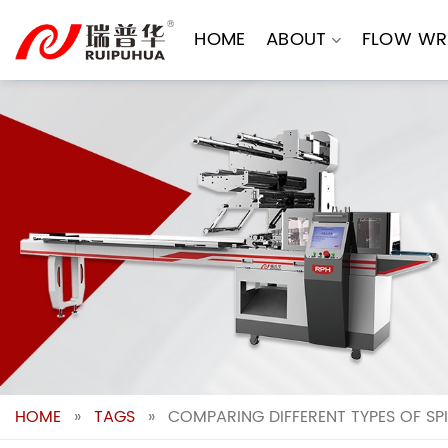
Skip
to
HOME
ABOUT
FLOW WR
content
HOME
»
TAGS
»
COMPARING DIFFERENT TYPES OF S