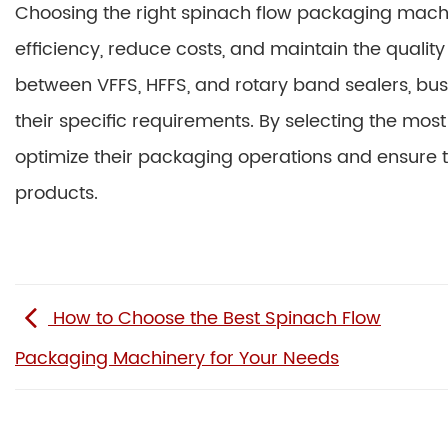
Choosing the right spinach flow packaging mach
efficiency, reduce costs, and maintain the qualit
between VFFS, HFFS, and rotary band sealers, b
their specific requirements. By selecting the m
optimize their packaging operations and ensure t
products.
How to Choose the Best Spinach Flow
Packaging Machinery for Your Needs