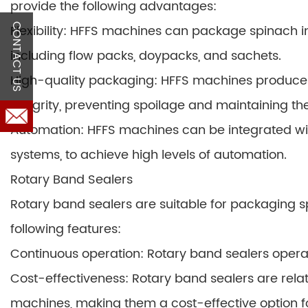
provide the following advantages:
Flexibility: HFFS machines can package spinach in
CONTACT US
including flow packs, doypacks, and sachets.
High-quality packaging: HFFS machines produce 
integrity, preventing spoilage and maintaining th
Automation: HFFS machines can be integrated wi
systems, to achieve high levels of automation.
Rotary Band Sealers
Rotary band sealers are suitable for packaging sp
following features:
Continuous operation: Rotary band sealers operat
Cost-effectiveness: Rotary band sealers are rel
machines, making them a cost-effective option f