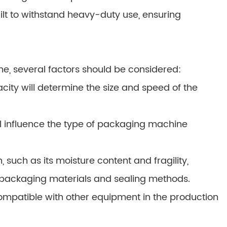
ilt to withstand heavy-duty use, ensuring
, several factors should be considered:
ity will determine the size and speed of the
l influence the type of packaging machine
 such as its moisture content and fragility,
 packaging materials and sealing methods.
mpatible with other equipment in the production