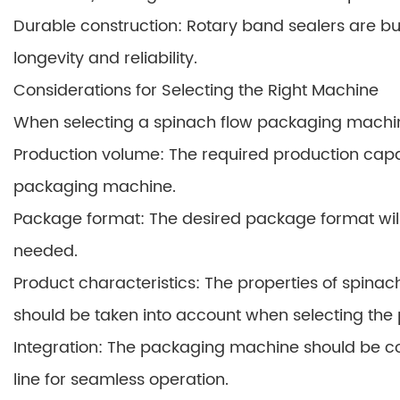
Durable construction: Rotary band sealers are bu
longevity and reliability.
Considerations for Selecting the Right Machine
When selecting a spinach flow packaging machine
Production volume: The required production capac
packaging machine.
Package format: The desired package format wil
needed.
Product characteristics: The properties of spinach,
should be taken into account when selecting the
Integration: The packaging machine should be co
line for seamless operation.