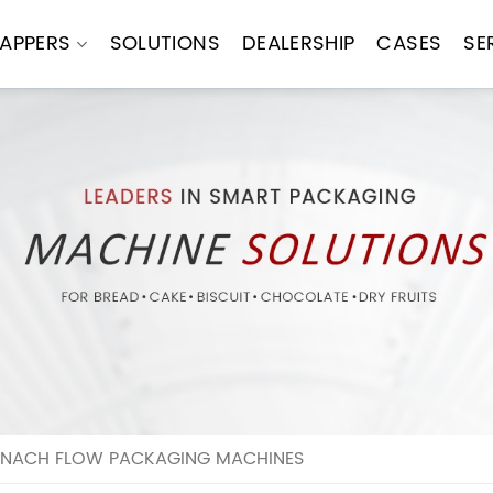
APPERS
SOLUTIONS
DEALERSHIP
CASES
SE
PINACH FLOW PACKAGING MACHINES