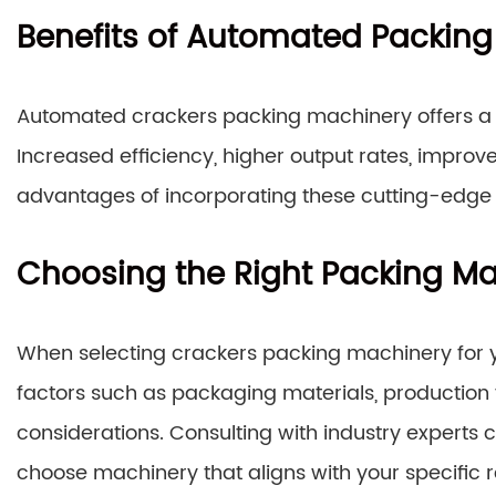
Benefits of Automated Packin
Automated crackers packing machinery offers a p
Increased efficiency, higher output rates, impro
advantages of incorporating these cutting-edge s
Choosing the Right Packing M
When selecting crackers packing machinery for your
factors such as packaging materials, production
considerations. Consulting with industry expert
choose machinery that aligns with your specific 