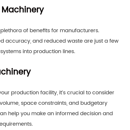
g Machinery
lethora of benefits for manufacturers.
ved accuracy, and reduced waste are just a few
ystems into production lines.
achinery
 production facility, it’s crucial to consider
 volume, space constraints, and budgetary
s can help you make an informed decision and
requirements.