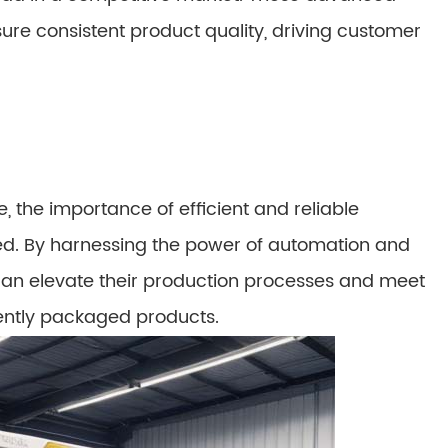
ure consistent product quality, driving customer
 the importance of efficient and reliable
d. By harnessing the power of automation and
an elevate their production processes and meet
ently packaged products.