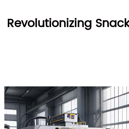
Revolutionizing Snac