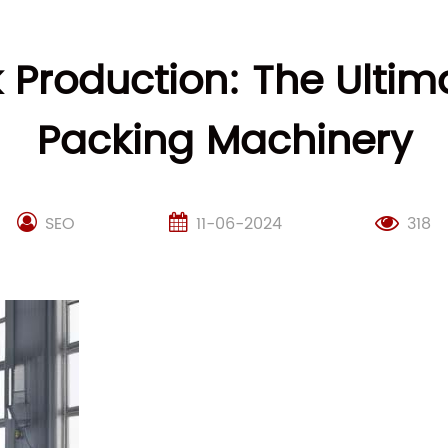
k Production: The Ultim
Packing Machinery
SEO
11-06-2024
318