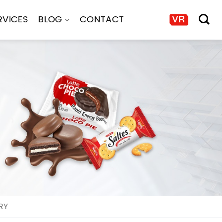
RVICES
BLOG
CONTACT
RY