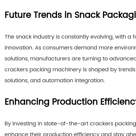
Future Trends in Snack Packag
The snack industry is constantly evolving, with a 
innovation. As consumers demand more environme
solutions, manufacturers are turning to advanced
crackers packing machinery is shaped by trends
solutions, and automation integration.
Enhancing Production Efficienc
By investing in state-of-the-art crackers packin
enhance their production efficiency and stay ah