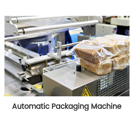
Automatic Packaging Machine