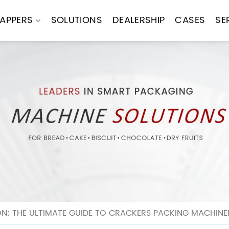
APPERS
SOLUTIONS
DEALERSHIP
CASES
SE
N: THE ULTIMATE GUIDE TO CRACKERS PACKING MACHINE