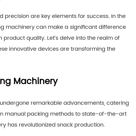
y
 precision are key elements for success. In the
ing machinery can make a significant difference
product quality. Let’s delve into the realm of
se innovative devices are transforming the
king Machinery
undergone remarkable advancements, catering
om manual packing methods to state-of-the-art
ry has revolutionized snack production.