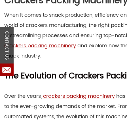
Crackers Packing Machiner
When it comes to snack production, efficiency and
world of crackers manufacturing, the right pack
CONTACT US
in streamlining processes and ensuring top-notch 
crackers packing machinery
and explore how the
snack industry.
The Evolution of Crackers Pac
Over the years,
crackers packing machinery
has 
to the ever-growing demands of the market. Fr
automated systems, the evolution of this machine