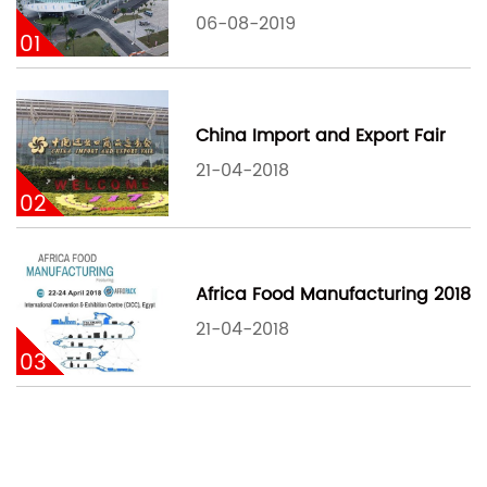
06-08-2019
01
China Import and Export Fair
21-04-2018
02
Africa Food Manufacturing 2018
21-04-2018
03