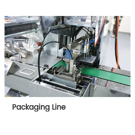
Packaging Line