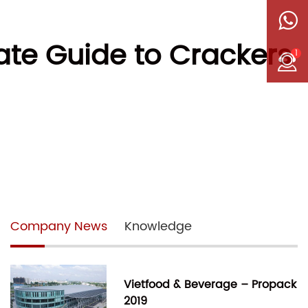
ate Guide to Crackers
1
Company News
Knowledge
Vietfood & Beverage – Propack
2019