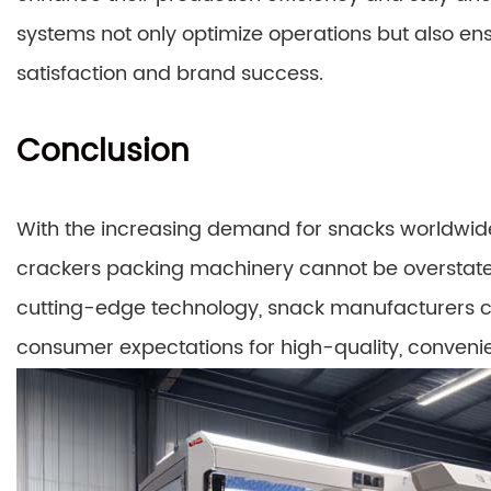
systems not only optimize operations but also ens
satisfaction and brand success.
Conclusion
With the increasing demand for snacks worldwide,
crackers packing machinery cannot be overstate
cutting-edge technology, snack manufacturers c
consumer expectations for high-quality, conveni