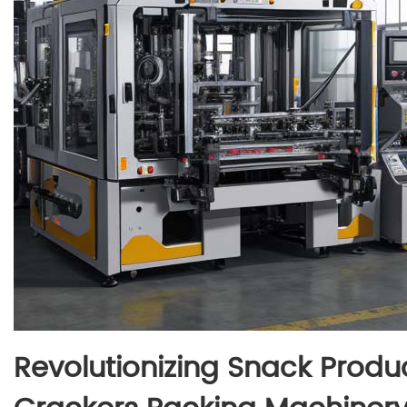
Revolutionizing Snack Produ