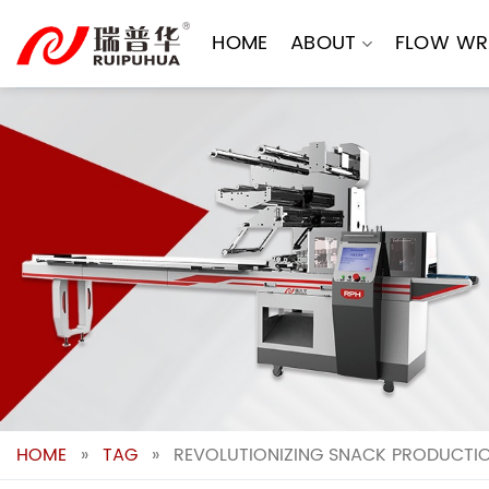
Skip
to
HOME
ABOUT
FLOW WR
content
HOME
»
TAG
»
REVOLUTIONIZING SNACK PRODUCTIO