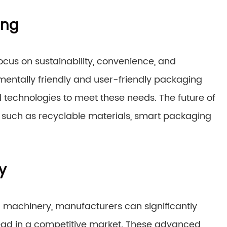
ing
focus on sustainability, convenience, and
ntally friendly and user-friendly packaging
 technologies to meet these needs. The future of
 such as recyclable materials, smart packaging
y
g machinery, manufacturers can significantly
ead in a competitive market. These advanced