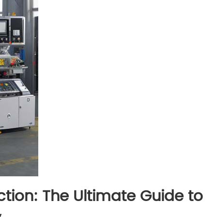
ction: The Ultimate Guide to