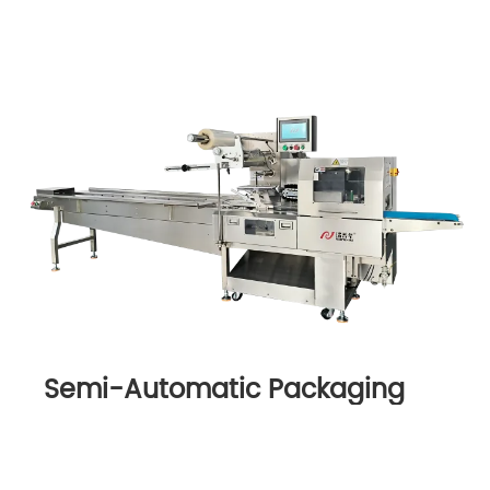
Semi-Automatic Packaging
Machine