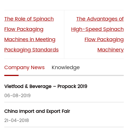
The Role of Spinach
The Advantages of
Flow Packaging
High-Speed Spinach
Machines in Meeting
Flow Packaging
Packaging Standards
Machinery
Company News
Knowledge
Vietfood & Beverage – Propack 2019
06-08-2019
China Import and Export Fair
21-04-2018