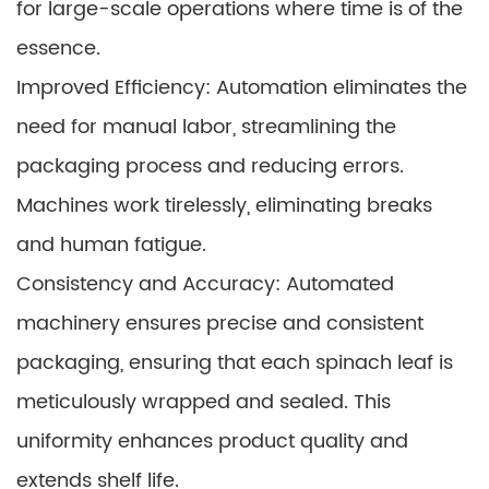
for large-scale operations where time is of the
essence.
Improved Efficiency: Automation eliminates the
need for manual labor, streamlining the
packaging process and reducing errors.
Machines work tirelessly, eliminating breaks
and human fatigue.
Consistency and Accuracy: Automated
machinery ensures precise and consistent
packaging, ensuring that each spinach leaf is
meticulously wrapped and sealed. This
uniformity enhances product quality and
extends shelf life.