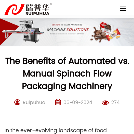
Skip
to
content
The Benefits of Automated vs.
Manual Spinach Flow
Packaging Machinery
Ruipuhua
06-09-2024
274
In the ever-evolving landscape of food