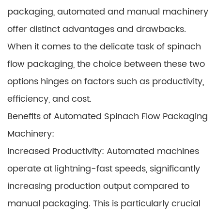
packaging, automated and manual machinery
offer distinct advantages and drawbacks.
When it comes to the delicate task of spinach
flow packaging, the choice between these two
options hinges on factors such as productivity,
efficiency, and cost.
Benefits of Automated Spinach Flow Packaging
Machinery:
Increased Productivity: Automated machines
operate at lightning-fast speeds, significantly
increasing production output compared to
manual packaging. This is particularly crucial