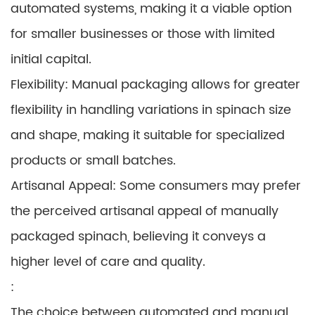
automated systems, making it a viable option
for smaller businesses or those with limited
initial capital.
Flexibility: Manual packaging allows for greater
flexibility in handling variations in spinach size
and shape, making it suitable for specialized
products or small batches.
Artisanal Appeal: Some consumers may prefer
the perceived artisanal appeal of manually
packaged spinach, believing it conveys a
higher level of care and quality.
:
The choice between automated and manual