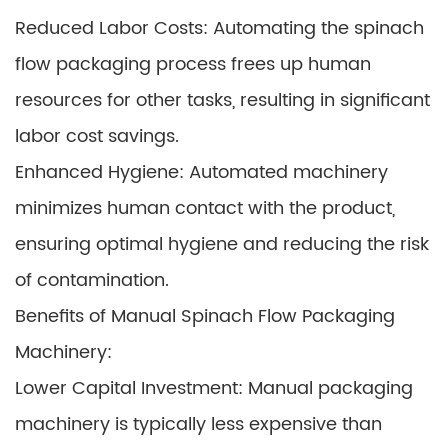
Reduced Labor Costs: Automating the spinach
flow packaging process frees up human
resources for other tasks, resulting in significant
labor cost savings.
Enhanced Hygiene: Automated machinery
minimizes human contact with the product,
ensuring optimal hygiene and reducing the risk
of contamination.
Benefits of Manual Spinach Flow Packaging
Machinery:
Lower Capital Investment: Manual packaging
machinery is typically less expensive than