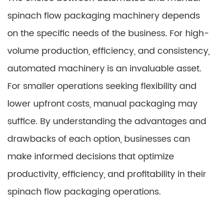
spinach flow packaging machinery depends
on the specific needs of the business. For high-
volume production, efficiency, and consistency,
automated machinery is an invaluable asset.
For smaller operations seeking flexibility and
lower upfront costs, manual packaging may
suffice. By understanding the advantages and
drawbacks of each option, businesses can
make informed decisions that optimize
productivity, efficiency, and profitability in their
spinach flow packaging operations.