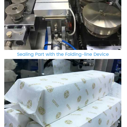
Sealing Part with the Folding-line Device