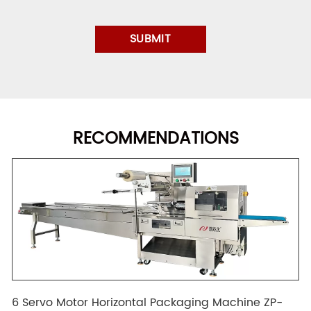
RECOMMENDATIONS
6 Servo Motor Horizontal Packaging Machine ZP-