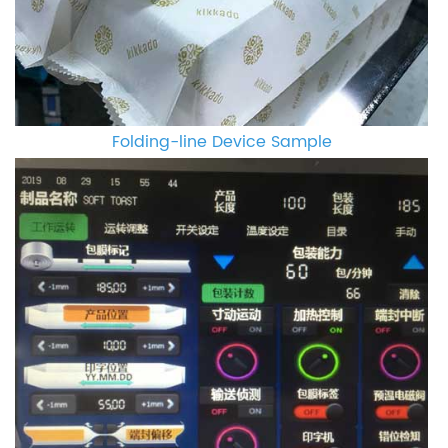
Folding-line Device Sample