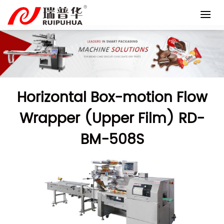
Skip
to
content
Horizontal Box-motion Flow
Wrapper (Upper Film) RD-
BM-508S