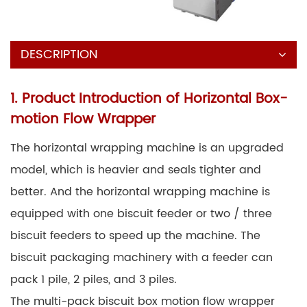
DESCRIPTION
1. Product Introduction of Horizontal Box-
motion Flow Wrapper
The horizontal wrapping machine is an upgraded
model, which is heavier and seals tighter and
better. And the horizontal wrapping machine is
equipped with one biscuit feeder or two / three
biscuit feeders to speed up the machine. The
biscuit packaging machinery with a feeder can
pack 1 pile, 2 piles, and 3 piles.
The multi-pack biscuit box motion flow wrapper