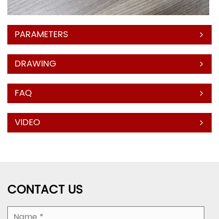
PARAMETERS
DRAWING
FAQ
VIDEO
CONTACT US