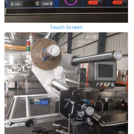
Touch Screen