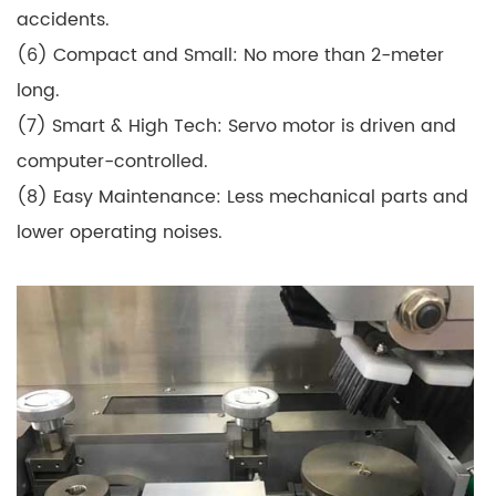
accidents.
(6) Compact and Small: No more than 2-meter
long.
(7) Smart & High Tech: Servo motor is driven and
computer-controlled.
(8) Easy Maintenance: Less mechanical parts and
lower operating noises.