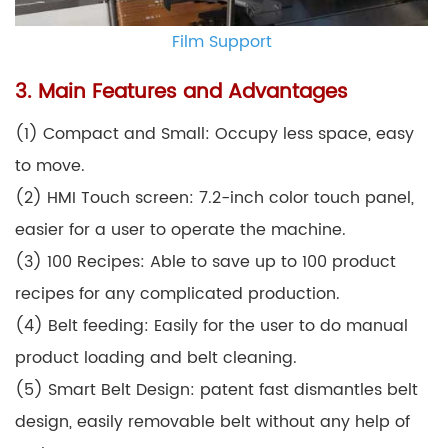
Film Support
3. Main Features and Advantages
(1) Compact and Small: Occupy less space, easy
to move.
(2) HMI Touch screen: 7.2-inch color touch panel,
easier for a user to operate the machine.
(3) 100 Recipes: Able to save up to 100 product
recipes for any complicated production.
(4) Belt feeding: Easily for the user to do manual
product loading and belt cleaning.
(5) Smart Belt Design: patent fast dismantles belt
design, easily removable belt without any help of