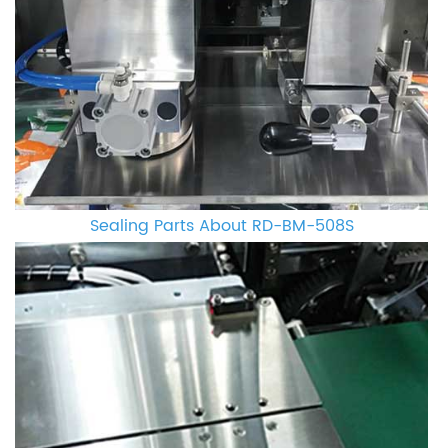
Sealing Parts About RD-BM-508S