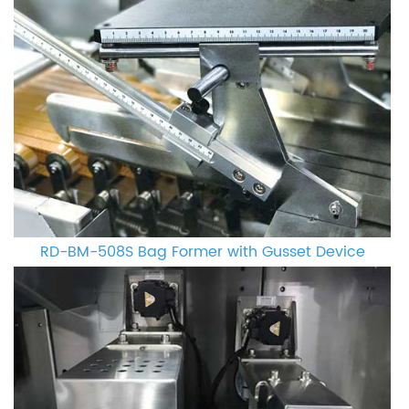
RD-BM-508S Bag Former with Gusset Device