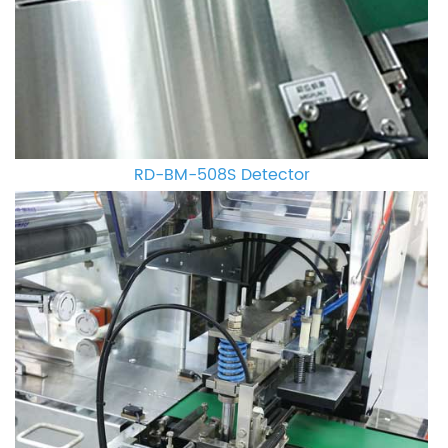
RD-BM-508S Detector