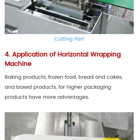
Cutting Part
4. Application of Horizontal Wrapping
Machine
Baking products, frozen food, bread and cakes,
and boxed products, for higher packaging
products have more advantages.