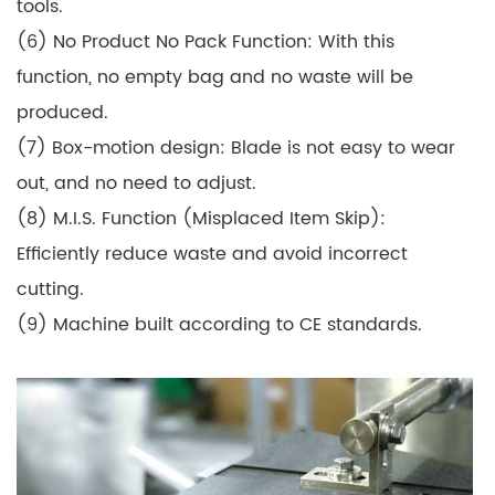
tools.
(6) No Product No Pack Function: With this
function, no empty bag and no waste will be
produced.
(7) Box-motion design: Blade is not easy to wear
out, and no need to adjust.
(8) M.I.S. Function (Misplaced Item Skip):
Efficiently reduce waste and avoid incorrect
cutting.
(9) Machine built according to CE standards.