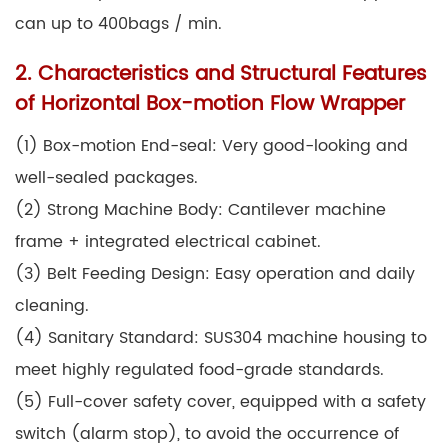
can up to 400bags / min.
2. Characteristics and Structural Features
of Horizontal Box-motion Flow Wrapper
(1) Box-motion End-seal: Very good-looking and
well-sealed packages.
(2) Strong Machine Body: Cantilever machine
frame + integrated electrical cabinet.
(3) Belt Feeding Design: Easy operation and daily
cleaning.
(4) Sanitary Standard: SUS304 machine housing to
meet highly regulated food-grade standards.
(5) Full-cover safety cover, equipped with a safety
switch (alarm stop), to avoid the occurrence of